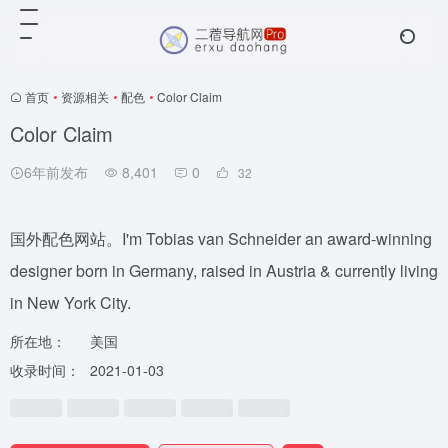
首页
•
资源相关
•
配色
•
Color Claim
Color Claim
6年前发布
8,401
0
32
国外配色网站。I'm Tobias van Schneider an award-winning
designer born in Germany, raised in Austria & currently living
in New York City.
所在地：
美国
收录时间：
2021-01-03