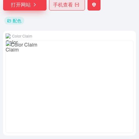
打开网站
手机查看
配色
Color Claim