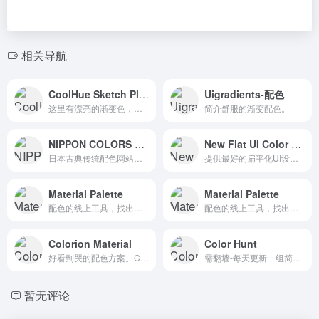
相关导航
CoolHue Sketch Plugin-渐变色的选择
Uigradients-配色
这里有漂亮的渐变色，而且都带有色值。
简介舒服的渐变配色。
NIPPON COLORS – 日本の伝統色
New Flat UI Color Picker
日本古典传统配色网站。The Traditional Colors of Nippon (Japan). This site is optimized to Webkit.
提供最好的扁平化UI设计配色方案，右上角有多种主色可供选择。In flatuicolorpicker you can select the best color for your next project in flat design. Choose the red CMYK color code to use it for printing design
Material Palette
Material Palette
配色的线上工具，找出想要搭配的两种颜色。
配色的线上工具，找出想要搭配的两种颜色。
Colorion Material
Color Hunt
好看到哭的配色方案。Curated Color Palettes with Search and Tags Support
需翻墙-每天更新一组简洁舒服的配色方案。Color Hunt is a free and open platform for color inspiration with thousands of trendy hand-picked color palettes
暂无评论