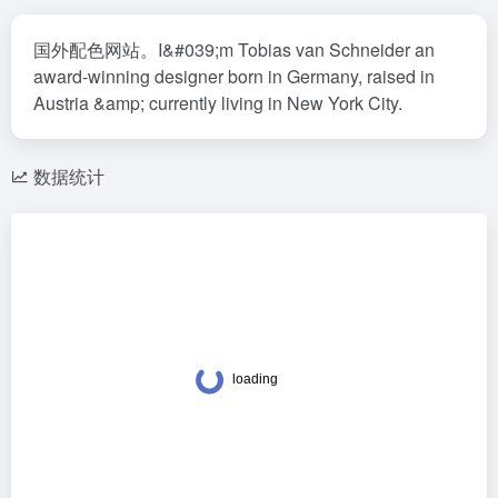
国外配色网站。I&#039;m Tobias van Schneider an
award-winning designer born in Germany, raised in
Austria &amp; currently living in New York City.
数据统计