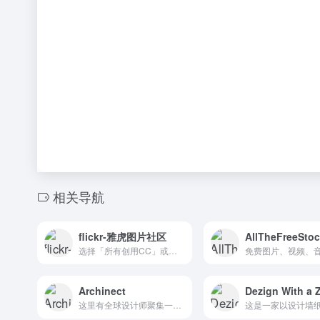
相关导航
flickr-雅虎图片社区
AllTheFreeSto
选择「所有创用CC」或「允许商业用途」即可找到图片。The home for all your photos. Upload, access, organize, edit, and share your photos from any device, from anywhere in the world. Get 1,000GB of photo storage free.
Archinect
Dezign With a 
这里有全球设计师聚集一起，敞开心扉、开放思想，交流设计。The goal of Archinect is to make architecture more connected and open-minded, and bring together designers from around the world to introduce new ideas from all disciplines. Archinect was initially developed in 1997 and has since become the top online destination for progressive-design oriented architects, students, educators, and fans.