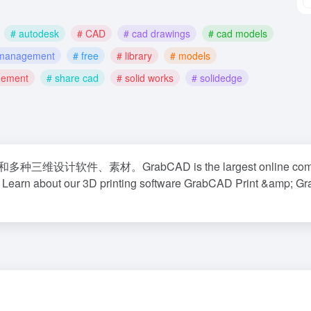
# autodesk
# CAD
# cad drawings
# cad models
e management
# free
# library
# models
gement
# share cad
# solid works
# solidedge
件、素材。GrabCAD is the largest online comm
s. Learn about our 3D printing software GrabCAD Print &amp; 