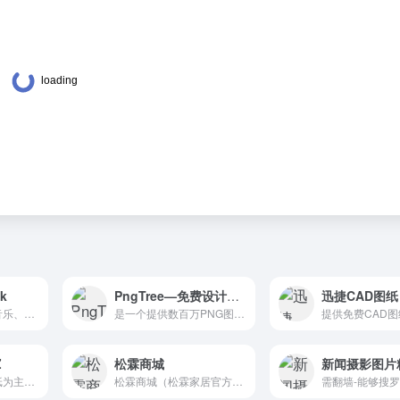
ck
PngTree—免费设计素材库
迅捷CAD图纸
免费图片、视频、音乐、样机素材；配色、网站模板、字体、图标、邮箱模板等。AllTheFreeStock.com is a curated list of free stock ? images, ? audio and ? videos. Find all the best free stock images and videos in one place.
是一个提供数百万PNG图片素材的站点，帮助设计师们找到最想要的设计素材。Pngtree provides free download of png, png images, backgrounds and vector. Millions of high quality free png images, PSD, AI and EPS Files are available.
Z
松霖商城
新闻摄影图片
这是一家以设计墙纸为主公司，需要墙纸的小伙伴们，看这里。Choose from 100's of designs or have custom wall decals made to your specifications. We are your one stop sign shop for wall decals, stickers, wall murals & more!
松霖商城（松霖家居官方网站），直营松霖家居公司旗下所有产品，包括松霖卫浴、松霖橱柜、松霖家具、松霖家居用品及家庭智能产品，同时提供松霖客户服务及售后支持。松霖家居是连接人与致品生活的产品品牌及生态品牌。