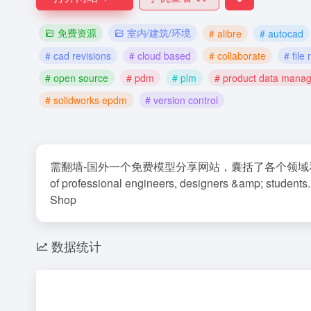
免费资源
室内/建筑/环境
# alibre
# autocad
# cad revisions
# cloud based
# collaborate
# fil
# open source
# pdm
# plm
# product data mana
# solidworks epdm
# version control
需翻墙-国外一个免费模型分享网站，囊括了各个领域和多种三维设计软
of professional engineers, designers &amp; student
Shop
数据统计