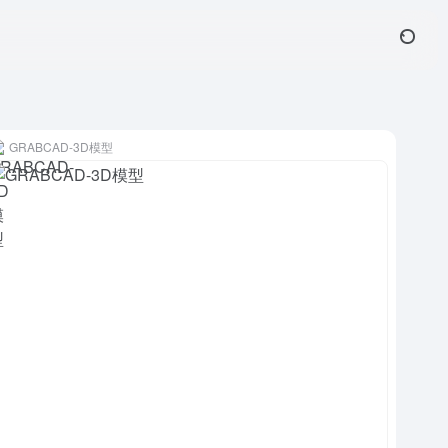
GRABCAD-3D模型