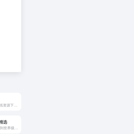
提供免费CAD图纸资源下载。支持CAD快速看图软件、CAD制图软件、CAD版本转换器等多款CAD软件免费下载,还提供有CAD制图初学入门的CAD教程与图库,助您轻松绘图.
精选
需翻墙-能够搜罗到世界级的新闻摄影作品。The Atlantic covers news, politics, culture, technology, health, and more, through its articles, podcasts, videos, and flagship magazine.