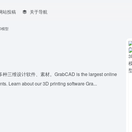
网站投稿
关于导航
3D模型
件、素材。GrabCAD is the largest online
ts. Learn about our 3D printing software Gra...