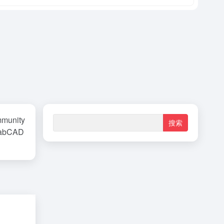
unity
GrabCAD