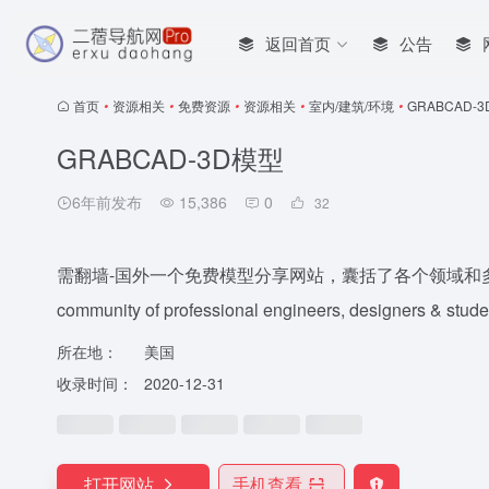
返回首页
公告
首页
•
资源相关
•
免费资源
•
资源相关
•
室内/建筑/环境
•
GRABCAD-
GRABCAD-3D模型
6年前发布
15,386
0
32
需翻墙-国外一个免费模型分享网站，囊括了各个领域和多种三维设计软
community of professional engineers, designers & studen
所在地：
美国
收录时间：
2020-12-31
打开网站
手机查看