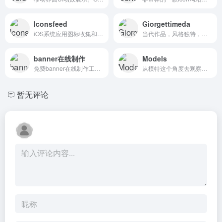
Iconsfeed
Giorgettimeda
iOS系统应用图标收集和分享。Looking for iOS icon inspiration? We bring the iOS icons gallery to you.
当代作品，风格独特，最高的工匠和木工传统等。Contemporary pieces with an unmistakable style. The highest artisanship and woodworking tradition with the use of the most modern product technologies.
banner在线制作
Models
免费banner在线制作工具，输入数值等信息便可在线生成banner。朝夕网 官方网站 新人菜鸟站长banner在线制作、qq头像、logo在线设计，大量新手横幅广告条logo在线制作素材,图片banner店招生成模板,方便实用GIF动态条幅logo制作器,自己做简单大气,认准朝夕网每日更新!
从模特这个角度去观察时尚圈，非常不一样的视角。Models.com is one of the most influential fashion news sites and creative resources within the fashion industry, with an extensive database, feature interviews of the creative stars of the industry, and its influential top model rankings.
暂无评论