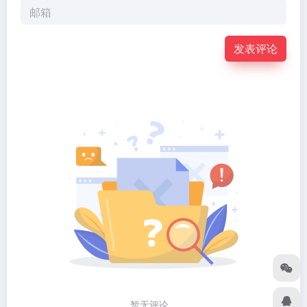
发表评论
暂无评论...