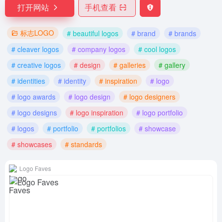
打开网站
手机查看
标志LOGO
# beautiful logos
# brand
# brands
# cleaver logos
# company logos
# cool logos
# creative logos
# design
# galleries
# gallery
# identities
# identity
# inspiration
# logo
# logo awards
# logo design
# logo designers
# logo designs
# logo inspiration
# logo portfolio
# logos
# portfolio
# portfolios
# showcase
# showcases
# standards
Logo Faves