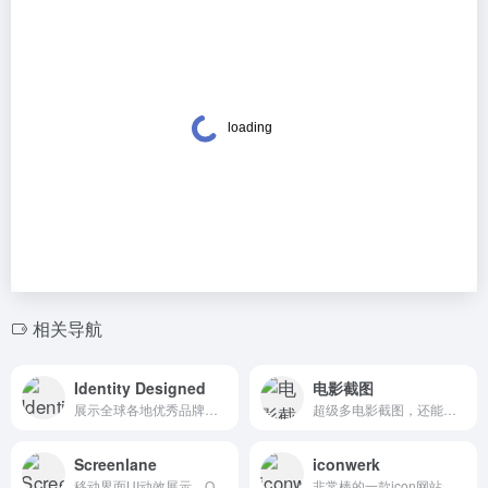
相关导航
Identity Designed
电影截图
展示全球各地优秀品牌标识的网站。Identity Designed is a showcase and forum for everyone with an interest in brand identity design.
超级多电影截图，还能根据色谱搜索你想要的电影剧照。A unique gallery housing a collection of high quality screencaps from hundreds of popular, classic and visually stunning movies
Screenlane
iconwerk
移动界面UI动效展示。Only the best mobile and web UI design inspiration, right in your inbox
非常棒的一款icon网站，不仅设计用心，种类覆盖还很齐全。Custom icon design for your next project. See the iconwerk portfolio: