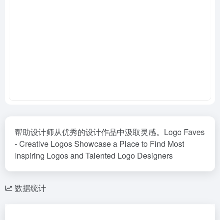
帮助设计师从优秀的设计作品中汲取灵感。Logo Faves
- Creative Logos Showcase a Place to Find Most
Inspiring Logos and Talented Logo Designers
数据统计