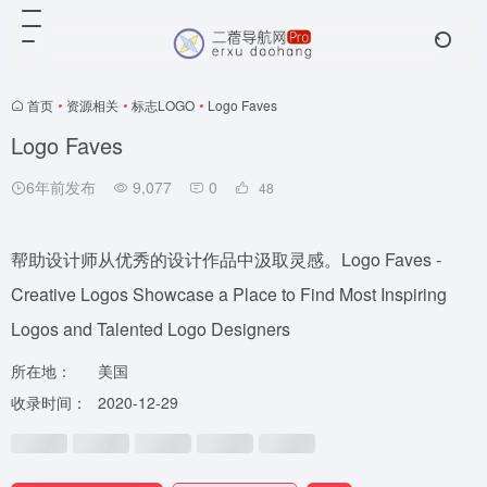
首页
•
资源相关
•
标志LOGO
•
Logo Faves
Logo Faves
6年前发布
9,077
0
48
帮助设计师从优秀的设计作品中汲取灵感。Logo Faves -
Creative Logos Showcase a Place to Find Most Inspiring
Logos and Talented Logo Designers
所在地：
美国
收录时间：
2020-12-29